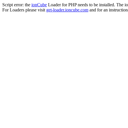
Script error: the
ionCube
Loader for PHP needs to be installed. The io
For Loaders please visit
get-loader.ioncube.com
and for an instruction