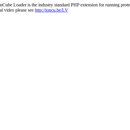
nCube Loader is the industry standard PHP extension for running protec
al video please see
http://ioncu.be/LV