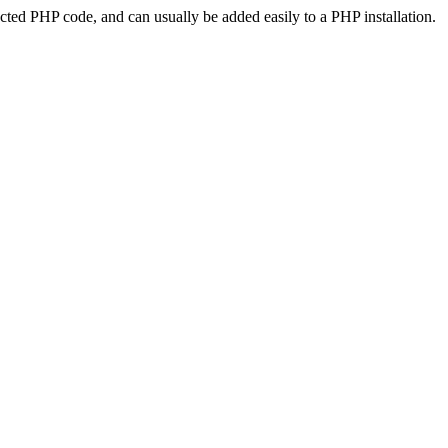
ted PHP code, and can usually be added easily to a PHP installation.