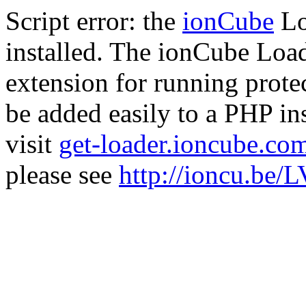
Script error: the
ionCube
Lo
installed. The ionCube Load
extension for running prote
be added easily to a PHP ins
visit
get-loader.ioncube.co
please see
http://ioncu.be/L