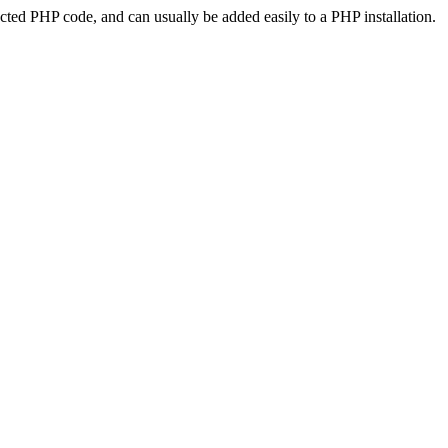
ted PHP code, and can usually be added easily to a PHP installation.