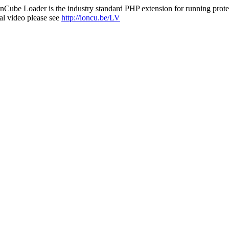
nCube Loader is the industry standard PHP extension for running protec
al video please see
http://ioncu.be/LV