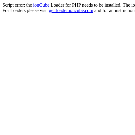
Script error: the
ionCube
Loader for PHP needs to be installed. The io
For Loaders please visit
get-loader.ioncube.com
and for an instruction