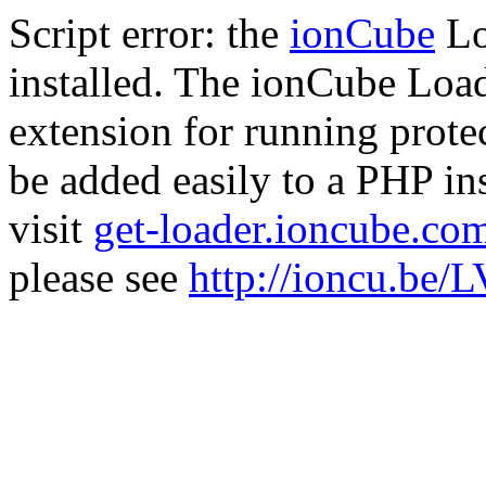
Script error: the
ionCube
Lo
installed. The ionCube Load
extension for running prote
be added easily to a PHP ins
visit
get-loader.ioncube.co
please see
http://ioncu.be/L