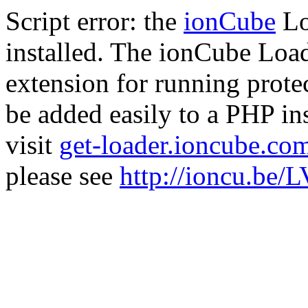
Script error: the
ionCube
Lo
installed. The ionCube Load
extension for running prote
be added easily to a PHP ins
visit
get-loader.ioncube.co
please see
http://ioncu.be/L