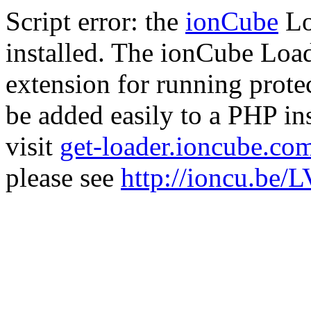
Script error: the
ionCube
Lo
installed. The ionCube Load
extension for running prote
be added easily to a PHP ins
visit
get-loader.ioncube.co
please see
http://ioncu.be/L