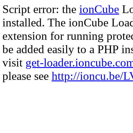
Script error: the
ionCube
Lo
installed. The ionCube Load
extension for running prote
be added easily to a PHP ins
visit
get-loader.ioncube.co
please see
http://ioncu.be/L